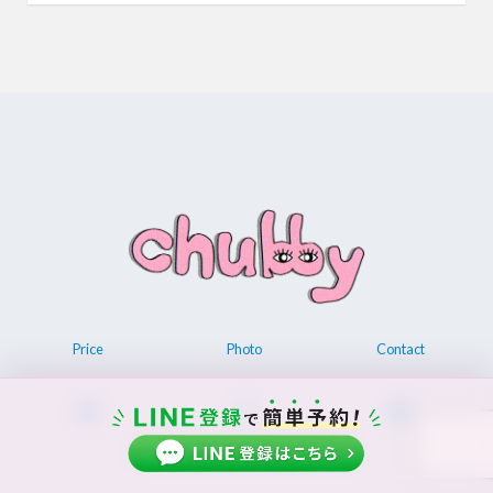
Price
Photo
Contact
© 2026 Permanent make up chubby.